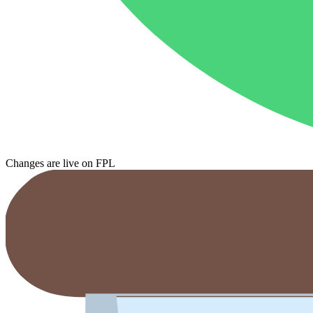
Changes are live on FPL