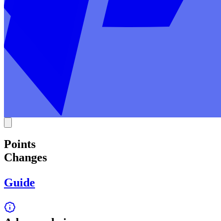
Points
Changes
Guide