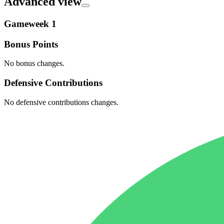
Advanced view
Gameweek
1
Bonus Points
No bonus changes.
Defensive Contributions
No defensive contributions changes.