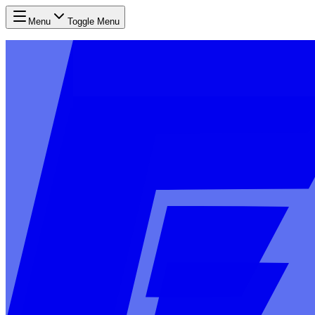
Menu
Toggle Menu