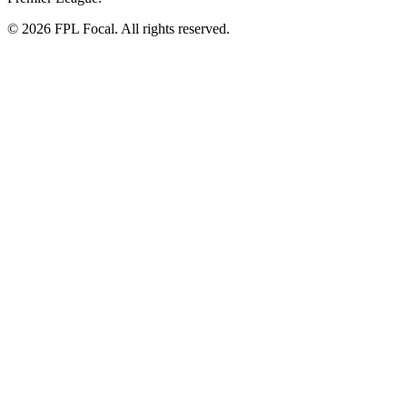
©
2026
FPL Focal. All rights reserved.