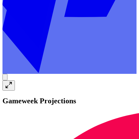
Gameweek Projections