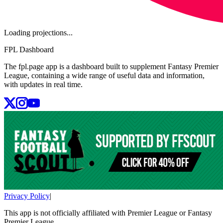
Loading projections...
FPL Dashboard
The fpl.page app is a dashboard built to supplement Fantasy Premier
League, containing a wide range of useful data and information,
with updates in real time.
Privacy Policy
|
This app is not officially affiliated with Premier League or Fantasy
Premier League.