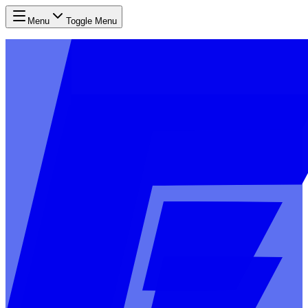
Menu
Toggle Menu