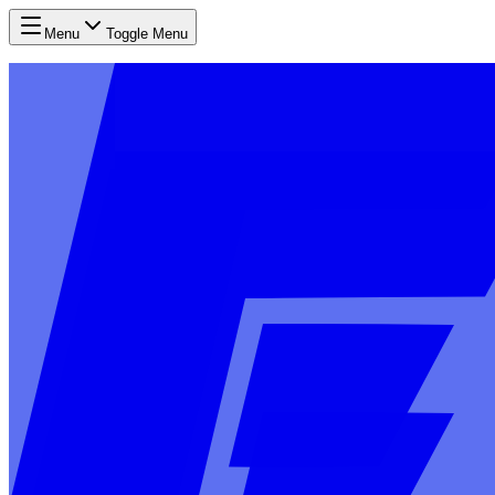
Menu
Toggle Menu