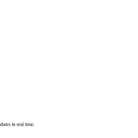
ates in real time.