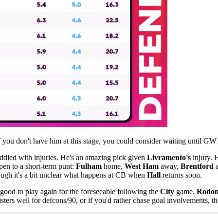
 you don't have him at this stage, you could consider waiting until GW
ddled with injuries. He's an amazing pick given
Livramento's
injury.
open to a short-term punt:
Fulham
home,
West Ham
away,
Brentford
a
hough it's a bit unclear what happens at CB when
Hall
returns soon.
 good to play again for the foreseeable following the
City
game.
Rodo
sters well for defcons/90, or if you'd rather chase goal involvements, t