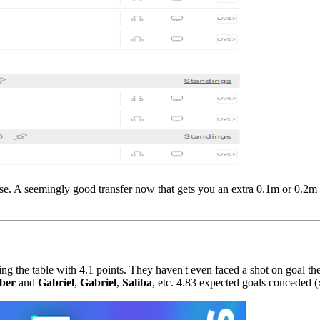
se. A seemingly good transfer now that gets you an extra 0.1m or 0.2m ca
ng the table with 4.1 points. They haven't even faced a shot on goal the
ber
and
Gabriel
,
Gabriel
,
Saliba
, etc. 4.83 expected goals conceded (x