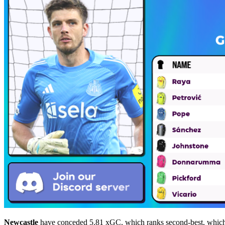
Newcastle
have conceded 5.81 xGC, which ranks second-best, whi