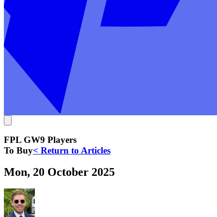
FPL GW9 Players
To Buy
< Return to Articles
Mon, 20 October 2025