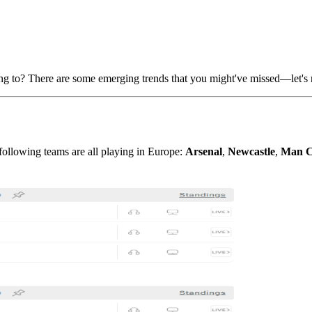
ng to? There are some emerging trends that you might've missed—let's ru
following teams are all playing in Europe:
Arsenal
,
Newcastle
,
Man C