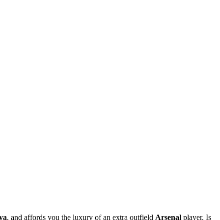
ya
, and affords you the luxury of an extra outfield
Arsenal
player. Is