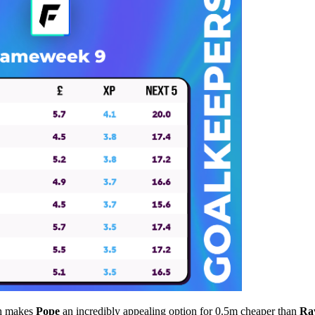
ch makes
Pope
an incredibly appealing option for 0.5m cheaper than
Ra