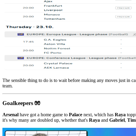
The sensible thing to do is to wait before making any moves just in ca
team.
Goalkeepers 🧤
Arsenal
have got a home game to
Palace
next, which has
Raya
toppi
it's why many are doubled up, whether that's
Raya
and
Gabriel
,
Tim