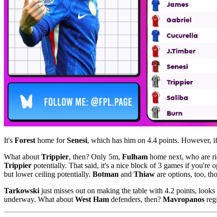
It's
Forest
home for
Senesi
, which has him on 4.4 points. However, if
What about
Trippier
, then? Only 5m,
Fulham
home next, who are ri
Trippier
potentially. That said, it's a nice block of 3 games if you're 
but lower ceiling potentially.
Botman
and
Thiaw
are options, too, t
Tarkowski
just misses out on making the table with 4.2 points, looks
underway. What about
West Ham
defenders, then?
Mavropanos
regi