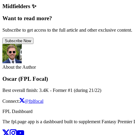
Midfielders ✨
Want to read more?
Subscribe to get access to the full article and other exclusive content.
Subscribe Now
About the Author
Oscar (FPL Focal)
Best overall finish: 3.4K - Former #1 (during 21/22)
Connect:
@fplfocal
FPL Dashboard
The fpl.page app is a dashboard built to supplement Fantasy Premier L