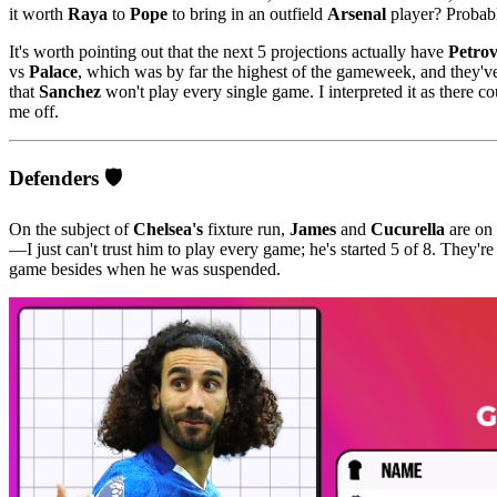
it worth
Raya
to
Pope
to bring in an outfield
Arsenal
player? Probabl
It's worth pointing out that the next 5 projections actually have
Petrov
vs
Palace
, which was by far the highest of the gameweek, and they'
that
Sanchez
won't play every single game. I interpreted it as there 
me off.
Defenders 🛡️
On the subject of
Chelsea's
fixture run,
James
and
Cucurella
are on 
—I just can't trust him to play every game; he's started 5 of 8. They're
game besides when he was suspended.