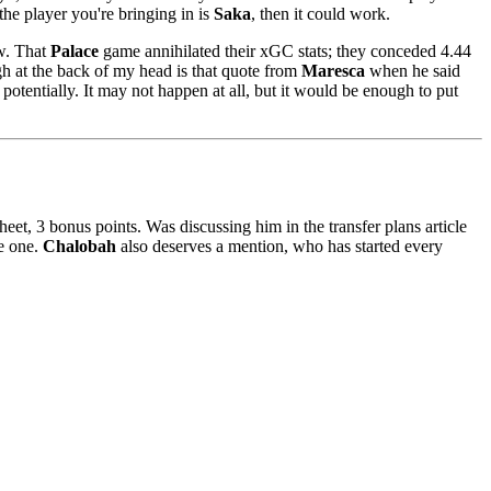
he player you're bringing in is
Saka
, then it could work.
ew. That
Palace
game annihilated their xGC stats; they conceded 4.44
gh at the back of my head is that quote from
Maresca
when he said
potentially. It may not happen at all, but it would be enough to put
sheet, 3 bonus points. Was discussing him in the transfer plans article
e one.
Chalobah
also deserves a mention, who has started every