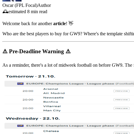
Oscar (FPL Focal)
Author
🕰️
estimated
8 min read
Welcome back for another
article
! 👋
Who are the best players to buy for GW9? Where's the template shifti
⚠️ Pre-Deadline Warning ⚠️
As a reminder, there's a lot of midweek football on before GW9. The 