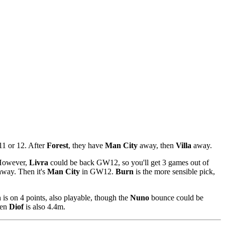
11 or 12. After
Forest
, they have
Man City
away, then
Villa
away.
 However,
Livra
could be back GW12, so you'll get 3 games out of
way. Then it's
Man City
in GW12.
Burn
is the more sensible pick,
n
is on 4 points, also playable, though the
Nuno
bounce could be
hen
Diof
is also 4.4m.