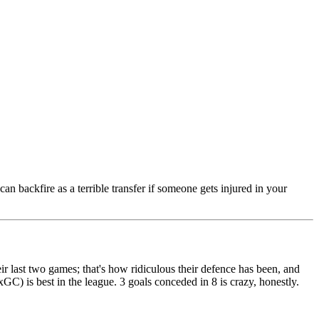
n backfire as a terrible transfer if someone gets injured in your
ir last two games; that's how ridiculous their defence has been, and
GC) is best in the league. 3 goals conceded in 8 is crazy, honestly.