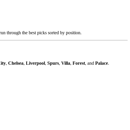
n through the best picks sorted by position.
ity
,
Chelsea
,
Liverpool
,
Spurs
,
Villa
,
Forest
, and
Palace
.