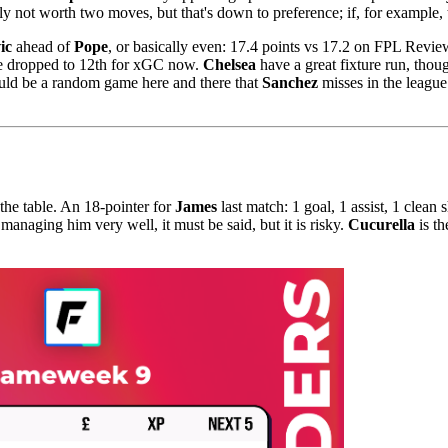
y not worth two moves, but that's down to preference; if, for example, t
ic
ahead of
Pope
, or basically even: 17.4 points vs 17.2 on FPL Revi
ve dropped to 12th for xGC now.
Chelsea
have a great fixture run, thou
could be a random game here and there that
Sanchez
misses in the league 
the table. An 18-pointer for
James
last match: 1 goal, 1 assist, 1 clean 
 managing him very well, it must be said, but it is risky.
Cucurella
is th