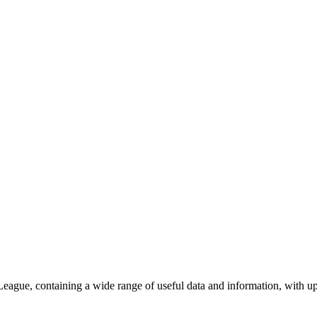
eague, containing a wide range of useful data and information, with upd