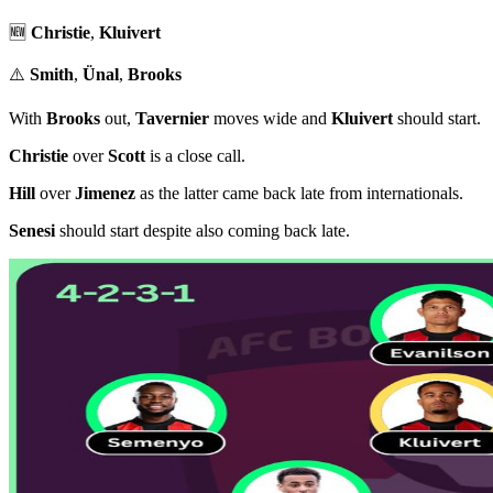
🆕
Christie
,
Kluivert
⚠️
Smith
,
Ünal
,
Brooks
With
Brooks
out,
Tavernier
moves wide and
Kluivert
should start.
Christie
over
Scott
is a close call.
Hill
over
Jimenez
as the latter came back late from internationals.
Senesi
should start despite also coming back late.