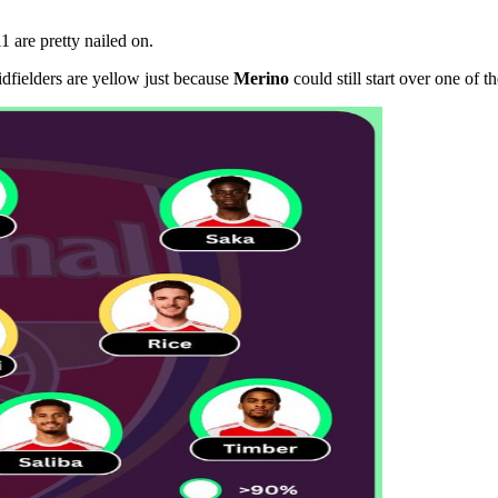
11 are pretty nailed on.
dfielders are yellow just because
Merino
could still start over one of