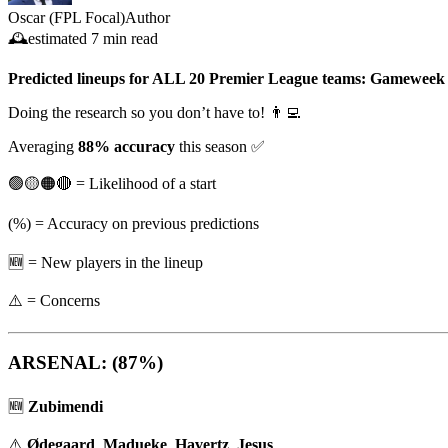
Oscar (FPL Focal)
Author
🕰️
estimated
7 min read
Predicted lineups for ALL 20 Premier League teams: Gameweek
Doing the research so you don’t have to! 👨‍💻
Averaging
88% accuracy
this season ✅
🟢🟡🟠🔴 = Likelihood of a start
(%) = Accuracy on previous predictions
🆕 = New players in the lineup
⚠️ = Concerns
ARSENAL: (87%)
🆕
Zubimendi
⚠️
Ødegaard
,
Madueke
,
Havertz
,
Jesus