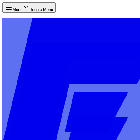
Menu
Toggle Menu