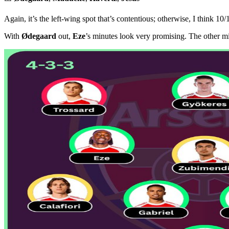
Again, it’s the left-wing spot that’s contentious; otherwise, I think 10/
With
Ødegaard
out,
Eze
’s minutes look very promising. The other mi