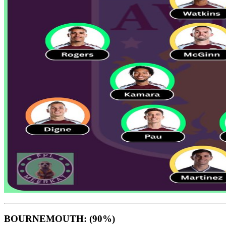
BOURNEMOUTH: (90%)