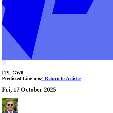
FPL GW8
Predicted Line-ups
< Return to Articles
Fri, 17 October 2025