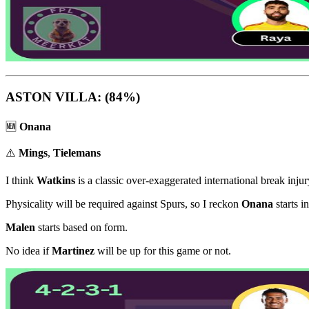
ASTON VILLA: (84%)
🆕
Onana
⚠️
Mings
,
Tielemans
I think
Watkins
is a classic over-exaggerated international break injur
Physicality will be required against Spurs, so I reckon
Onana
starts i
Malen
starts based on form.
No idea if
Martinez
will be up for this game or not.