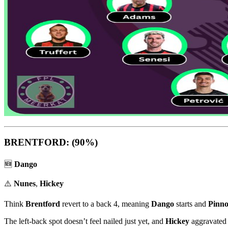
BRENTFORD: (90%)
🆕
Dango
⚠️
Nunes
,
Hickey
Think
Brentford
revert to a back 4, meaning
Dango
starts and
Pinno
The left-back spot doesn’t feel nailed just yet, and
Hickey
aggravated 