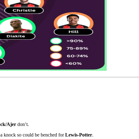
ck/Ajer
don’t.
a knock so could be benched for
Lewis-Potter
.