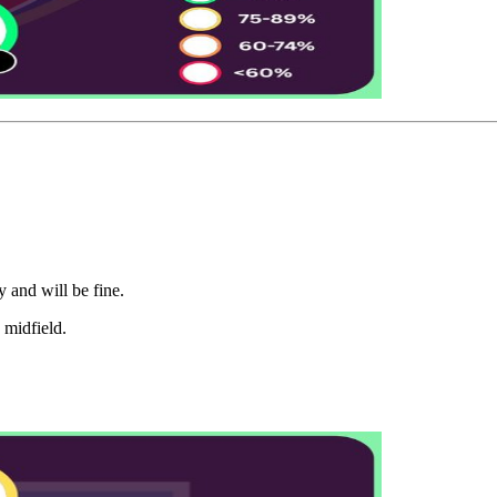
y and will be fine.
n midfield.