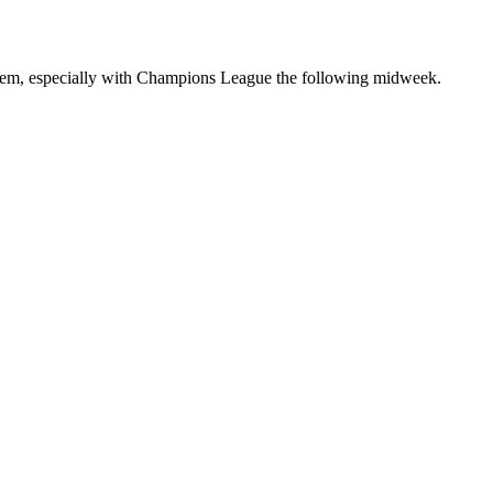
 them, especially with Champions League the following midweek.