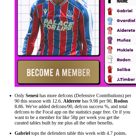
Only
Senesi
has more defcons (Defensive Contributions) per
90 this season with 12.6.
Alderete
has 9.98 per 90,
Rodon
8.86. We've added defcons/90, defcon success %, and total
defcons to the Focal app on the statistics page free. Or if you
want to be a member for like 58p per week you get the
curated tables built by me plus all the other benefits.
Gabriel
tops the defenders table this week with 4.7 points.