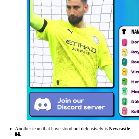
Another team that have stood out defensively is
Newcastle
🏰.