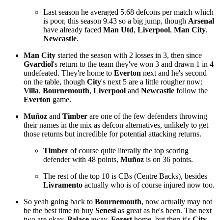
Last season he averaged 5.68 defcons per match which
is poor, this season 9.43 so a big jump, though
Arsenal
have already faced
Man Utd
,
Liverpool
,
Man City
,
Newcastle
.
Man City
started the season with 2 losses in 3, then since
Gvardiol
's return to the team they've won 3 and drawn 1 in 4
undefeated. They're home to
Everton
next and he's second
on the table, though
City
's next 5 are a little rougher now:
Villa
,
Bournemouth
,
Liverpool
and
Newcastle
follow the
Everton
game.
Muñoz
and
Timber
are one of the few defenders throwing
their names in the mix as defcon alternatives, unlikely to get
those returns but incredible for potential attacking returns.
Timber
of course quite literally the top scoring
defender with 48 points,
Muñoz
is on 36 points.
The rest of the top 10 is CBs (Centre Backs), besides
Livramento
actually who is of course injured now too.
So yeah going back to
Bournemouth
, now actually may not
be the best time to buy
Senesi
as great as he's been. The next
two are okay,
Palace
away,
Forest
home, but then it's
City