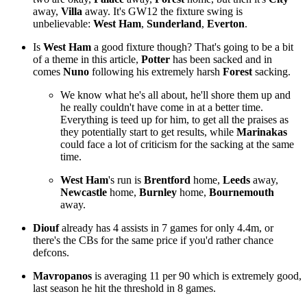
away,
Villa
away. It's GW12 the fixture swing is
unbelievable:
West Ham
,
Sunderland
,
Everton
.
Is
West Ham
a good fixture though? That's going to be a bit
of a theme in this article,
Potter
has been sacked and in
comes
Nuno
following his extremely harsh
Forest
sacking.
We know what he's all about, he'll shore them up and
he really couldn't have come in at a better time.
Everything is teed up for him, to get all the praises as
they potentially start to get results, while
Marinakas
could face a lot of criticism for the sacking at the same
time.
West Ham
's run is
Brentford
home,
Leeds
away,
Newcastle
home,
Burnley
home,
Bournemouth
away.
Diouf
already has 4 assists in 7 games for only 4.4m, or
there's the CBs for the same price if you'd rather chance
defcons.
Mavropanos
is averaging 11 per 90 which is extremely good,
last season he hit the threshold in 8 games.