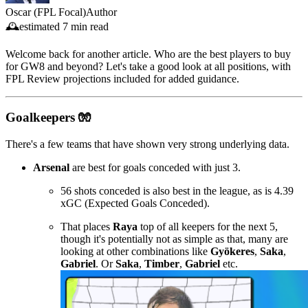
Oscar (FPL Focal)
Author
🕰️
estimated
7 min read
Welcome back for another article. Who are the best players to buy
for GW8 and beyond? Let's take a good look at all positions, with
FPL Review projections included for added guidance.
Goalkeepers 🧤
There's a few teams that have shown very strong underlying data.
Arsenal
are best for goals conceded with just 3.
56 shots conceded is also best in the league, as is 4.39
xGC (Expected Goals Conceded).
That places
Raya
top of all keepers for the next 5,
though it's potentially not as simple as that, many are
looking at other combinations like
Gyökeres
,
Saka
,
Gabriel
. Or
Saka
,
Timber
,
Gabriel
etc.