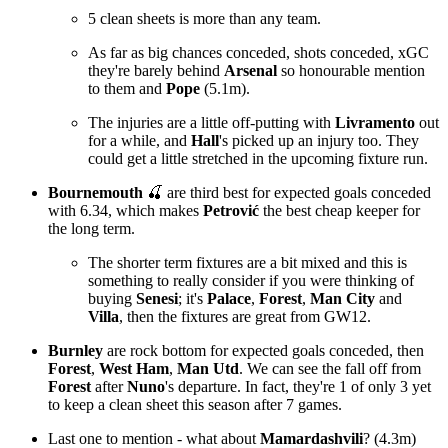
5 clean sheets is more than any team.
As far as big chances conceded, shots conceded, xGC
they're barely behind
Arsenal
so honourable mention
to them and
Pope
(5.1m).
The injuries are a little off-putting with
Livramento
out
for a while, and
Hall
's picked up an injury too. They
could get a little stretched in the upcoming fixture run.
Bournemouth
🍒 are third best for expected goals conceded
with 6.34, which makes
Petrović
the best cheap keeper for
the long term.
The shorter term fixtures are a bit mixed and this is
something to really consider if you were thinking of
buying
Senesi
; it's
Palace
,
Forest
,
Man City
and
Villa
, then the fixtures are great from GW12.
Burnley
are rock bottom for expected goals conceded, then
Forest
,
West Ham
,
Man Utd
. We can see the fall off from
Forest
after
Nuno
's departure. In fact, they're 1 of only 3 yet
to keep a clean sheet this season after 7 games.
Last one to mention - what about
Mamardashvili
? (4.3m)