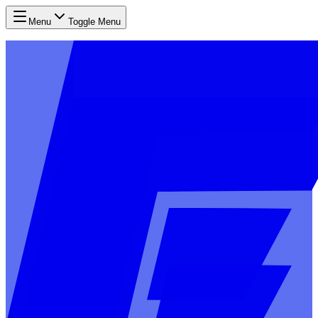
Menu
Toggle Menu