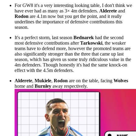
For GW8 it's a very interesting looking table, I don't think we
have ever had as many as 3× 4m defenders.
Alderete
and
Rodon
are 4.1m now but you get the point, and it really
underlines the importance of defensive contributions this
season.
It's a perfect storm, last season
Bednarek
had the second
most defensive contributions after
Tarkowski
, the weaker
teams have to defend more, however the promoted teams are
also significantly stronger than the three that came up last
season, which has given us some truly ridiculous value in the
4m defenders. Though honestly it's had the same knock-on
effect with the 4.5m defenders.
Alderete
,
Mukiele
,
Rodon
are on the table, facing
Wolves
home and
Burnley
away respectively.