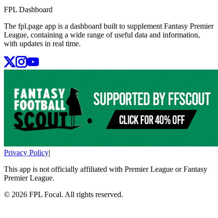
FPL Dashboard
The fpl.page app is a dashboard built to supplement Fantasy Premier
League, containing a wide range of useful data and information,
with updates in real time.
Privacy Policy
|
This app is not officially affiliated with Premier League or Fantasy
Premier League.
©
2026
FPL Focal. All rights reserved.