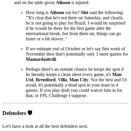
and on the table given
Alisson
is injured.
How long is
Alisson
out for?
Slot
said the following:
"'It's clear that he's not there on Saturday, and clearly,
he is not going to play for Brazil. I would be surprised
if he would be there for the first game after the
international break, but from there on, things can go
faster or a bit slower.."
If we estimate end of October or let's say first week of
November then that's potentially only 3 more games for
Mamardashvili
.
Perhaps there's an outside chance he keeps the spot if
he literally keeps a clean sheet every game, it's
Man
Utd
,
Brentford
,
Villa
,
Man City
. Not the best and I'd
avoid, it's potentially a dead spot in your team in 4
games. If you play draft you could waiver him in for
that, or FPL Challenge I suppose.
Defenders 🛡️
Let's have a look at all the best defenders next.