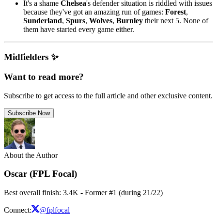
It's a shame
Chelsea
's defender situation is riddled with issues
because they've got an amazing run of games:
Forest
,
Sunderland
,
Spurs
,
Wolves
,
Burnley
their next 5. None of
them have started every game either.
Midfielders ✨
Want to read more?
Subscribe to get access to the full article and other exclusive content.
Subscribe Now
About the Author
Oscar (FPL Focal)
Best overall finish: 3.4K - Former #1 (during 21/22)
Connect:
@fplfocal