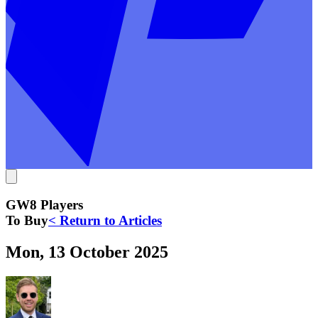
GW8 Players
To Buy
< Return to Articles
Mon, 13 October 2025