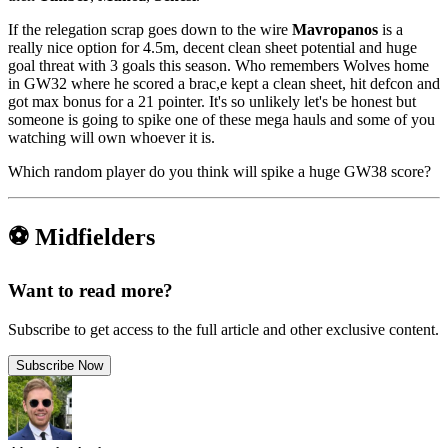
If the relegation scrap goes down to the wire
Mavropanos
is a
really nice option for 4.5m, decent clean sheet potential and huge
goal threat with 3 goals this season. Who remembers Wolves home
in GW32 where he scored a brac,e kept a clean sheet, hit defcon and
got max bonus for a 21 pointer. It's so unlikely let's be honest but
someone is going to spike one of these mega hauls and some of you
watching will own whoever it is.
Which random player do you think will spike a huge GW38 score?
⚽ Midfielders
Want to read more?
Subscribe to get access to the full article and other exclusive content.
Subscribe Now