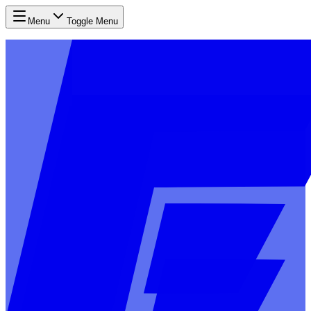
Menu
Toggle Menu