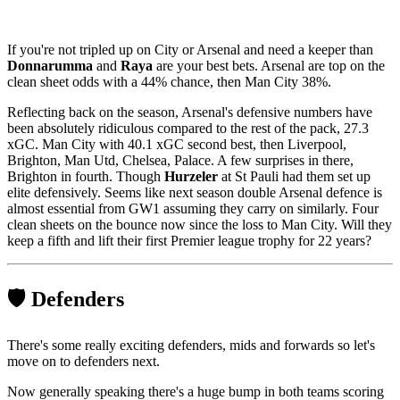
If you're not tripled up on City or Arsenal and need a keeper than
Donnarumma
and
Raya
are your best bets. Arsenal are top on the
clean sheet odds with a 44% chance, then Man City 38%.
Reflecting back on the season, Arsenal's defensive numbers have
been absolutely ridiculous compared to the rest of the pack, 27.3
xGC. Man City with 40.1 xGC second best, then Liverpool,
Brighton, Man Utd, Chelsea, Palace. A few surprises in there,
Brighton in fourth. Though
Hurzeler
at St Pauli had them set up
elite defensively. Seems like next season double Arsenal defence is
almost essential from GW1 assuming they carry on similarly. Four
clean sheets on the bounce now since the loss to Man City. Will they
keep a fifth and lift their first Premier league trophy for 22 years?
🛡️ Defenders
There's some really exciting defenders, mids and forwards so let's
move on to defenders next.
Now generally speaking there's a huge bump in both teams scoring