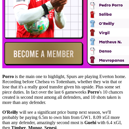
Porro
is the main one to highlight, Spurs are playing Everton home.
Recording before Chelsea vs Tottenham, whether they win that or
lose that it's a really good transfer given his upside. Plus some set
piece duties. In fact over the last 6 gameweeks
Porro
's 10 chances
created is second most among all defenders, and 10 shots taken is
more than any defender.
O'Reilly
will see a significant price bump next season, we'll
probably be paying 6.5m to own him from GW1. 8.09 xGI more
than any defender, amazingly second most is
Guehi
with 6.4 xGI,
then
Timber
,
Munoz
,
Senesi
.