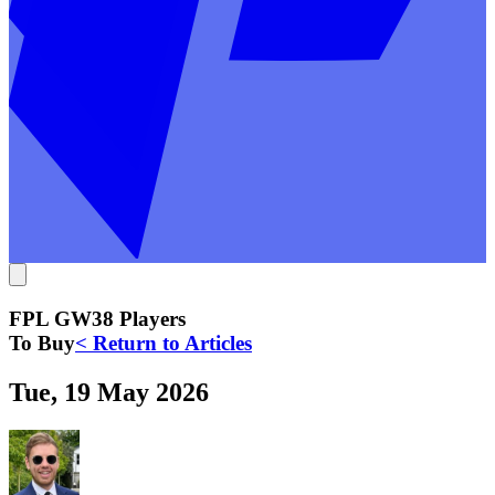
FPL GW38 Players
To Buy
< Return to Articles
Tue, 19 May 2026