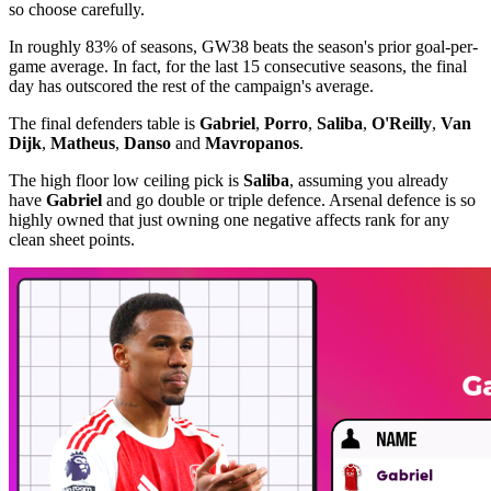
so choose carefully.
In roughly 83% of seasons, GW38 beats the season's prior goal-per-
game average. In fact, for the last 15 consecutive seasons, the final
day has outscored the rest of the campaign's average.
The final defenders table is
Gabriel
,
Porro
,
Saliba
,
O'Reilly
,
Van
Dijk
,
Matheus
,
Danso
and
Mavropanos
.
The high floor low ceiling pick is
Saliba
, assuming you already
have
Gabriel
and go double or triple defence. Arsenal defence is so
highly owned that just owning one negative affects rank for any
clean sheet points.