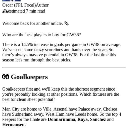
Oscar (FPL Focal)
Author
🕰️
estimated
7 min read
Welcome back for another article. 🗞️
Who are the best players to buy for GW38?
There is a 14.5% increase in goals per game in GW38 on average.
We've seen some crazy scorelines and hauls over the years So
there's always massive potential in GW38. For the last time this
season let's run through the best picks.
🧤 Goalkeepers
Goalkeepers first and we'll keep this the shortest segment since
you're probably looking at other positions. Which fixtures are the
best for clean sheet potential?
Man City are home to Villa, Arsenal have Palace away, Chelsea
have Sudnerland away, West Ham have Leeds home. So the top 4
keepers for the finale are
Donnarumma
,
Raya
,
Sanchez
and
Hermansen
.