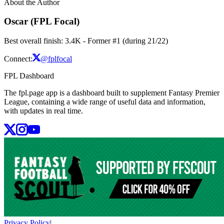
About the Author
Oscar (FPL Focal)
Best overall finish: 3.4K - Former #1 (during 21/22)
Connect:
@fplfocal
FPL Dashboard
The fpl.page app is a dashboard built to supplement Fantasy Premier
League, containing a wide range of useful data and information,
with updates in real time.
Privacy Policy
|