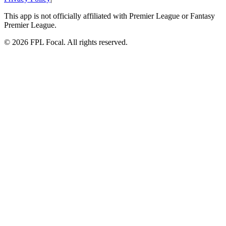
This app is not officially affiliated with Premier League or Fantasy
Premier League.
©
2026
FPL Focal. All rights reserved.