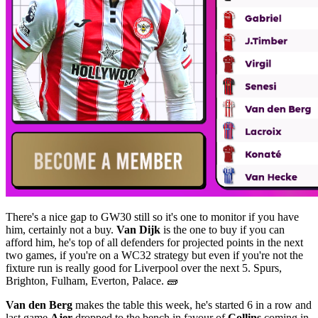
There's a nice gap to GW30 still so it's one to monitor if you have
him, certainly not a buy.
Van Dijk
is the one to buy if you can
afford him, he's top of all defenders for projected points in the next
two games, if you're on a WC32 strategy but even if you're not the
fixture run is really good for Liverpool over the next 5. Spurs,
Brighton, Fulham, Everton, Palace. 🧱
Van den Berg
makes the table this week, he's started 6 in a row and
last game
Ajer
dropped to the bench in favour of
Collins
coming in