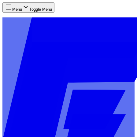
Menu
Toggle Menu