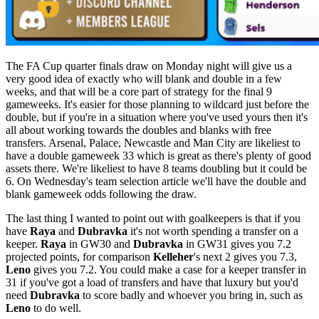
The FA Cup quarter finals draw on Monday night will give us a
very good idea of exactly who will blank and double in a few
weeks, and that will be a core part of strategy for the final 9
gameweeks. It's easier for those planning to wildcard just before the
double, but if you're in a situation where you've used yours then it's
all about working towards the doubles and blanks with free
transfers. Arsenal, Palace, Newcastle and Man City are likeliest to
have a double gameweek 33 which is great as there's plenty of good
assets there. We're likeliest to have 8 teams doubling but it could be
6. On Wednesday's team selection article we'll have the double and
blank gameweek odds following the draw.
The last thing I wanted to point out with goalkeepers is that if you
have
Raya
and
Dubravka
it's not worth spending a transfer on a
keeper.
Raya
in GW30 and
Dubravka
in GW31 gives you 7.2
projected points, for comparison
Kelleher
's next 2 gives you 7.3,
Leno
gives you 7.2. You could make a case for a keeper transfer in
31 if you've got a load of transfers and have that luxury but you'd
need
Dubravka
to score badly and whoever you bring in, such as
Leno
to do well.