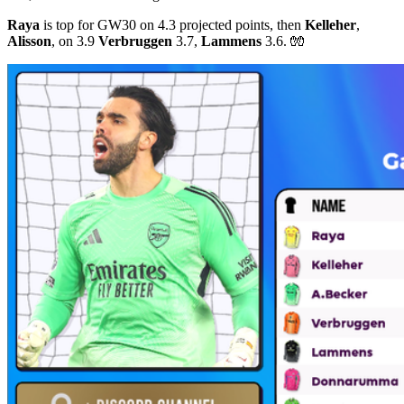
Raya
is top for GW30 on 4.3 projected points, then
Kelleher
,
Alisson
, on 3.9
Verbruggen
3.7,
Lammens
3.6. 🧤