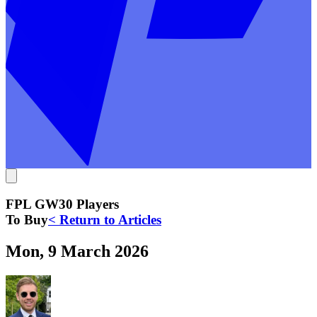
FPL GW30 Players
To Buy
< Return to Articles
Mon, 9 March 2026