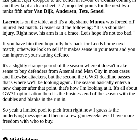
and they kept a clean sheet. 7.7 projected points for the next two
ranks fifth after
Van Dijk
,
Andersen
,
Tete
,
Senesi
.
Lacroix
is on the table, and it's a big shame
Munoz
was forced off
injured last match. Glasner said the following: "It is a shoulder
injury. Right now, his arm is in a brace. Let's hope it's not too bad."
If you have him then hopefully he's back for Leeds home next
match, otherwise look to sell if it makes sense in your team and you
can improve your starting defence.
It's a slightly strange period of the season where it doesn't make
sense to buy defenders from Arsenal and Man City in most cases
and likewise attackers, but the second the GW31 deadline passes
that's where we'll be looking again. The season basically enters a
new chapter after that point, that's how I'm looking at it. It's all about
GW31 optimisation then it's the business end of the season with the
doubles and blanks in the run in.
So yeah a limited pool to pick from right now I guess is the
underlying message and then in a few gameweeks we'll have more
freedom with who to buy.
⚽ Midfielders