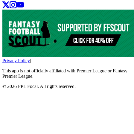
Privacy Policy
|
This app is not officially affiliated with Premier League or Fantasy
Premier League.
©
2026
FPL Focal. All rights reserved.