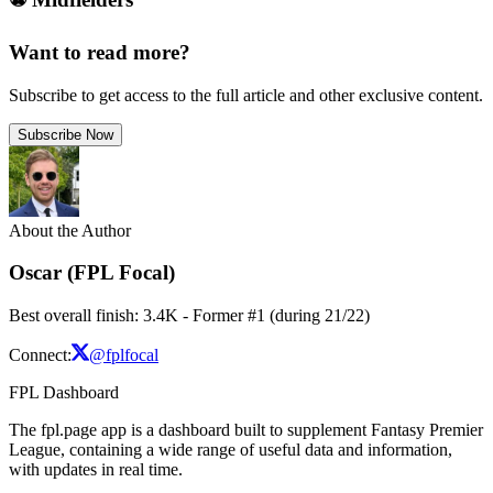
Want to read more?
Subscribe to get access to the full article and other exclusive content.
Subscribe Now
About the Author
Oscar (FPL Focal)
Best overall finish: 3.4K - Former #1 (during 21/22)
Connect:
@fplfocal
FPL Dashboard
The fpl.page app is a dashboard built to supplement Fantasy Premier
League, containing a wide range of useful data and information,
with updates in real time.