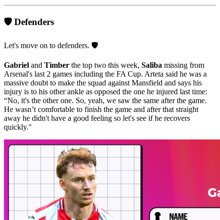
🛡️ Defenders
Let's move on to defenders. 🛡️
Gabriel
and
Timber
the top two this week,
Saliba
missing from
Arsenal's last 2 games including the FA Cup. Arteta said he was a
massive doubt to make the squad against Mansfield and says his
injury is to his other ankle as opposed the one he injured last time:
“No, it's the other one. So, yeah, we saw the same after the game.
He wasn’t comfortable to finish the game and after that straight
away he didn't have a good feeling so let's see if he recovers
quickly."