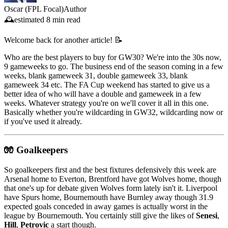
Oscar (FPL Focal)
Author
🕰️
estimated
8 min read
Welcome back for another article! 📝
Who are the best players to buy for GW30? We're into the 30s now,
9 gameweeks to go. The business end of the season coming in a few
weeks, blank gameweek 31, double gameweek 33, blank
gameweek 34 etc. The FA Cup weekend has started to give us a
better idea of who will have a double and gameweek in a few
weeks. Whatever strategy you're on we'll cover it all in this one.
Basically whether you're wildcarding in GW32, wildcarding now or
if you've used it already.
🧤 Goalkeepers
So goalkeepers first and the best fixtures defensively this week are
Arsenal home to Everton, Brentford have got Wolves home, though
that one's up for debate given Wolves form lately isn't it. Liverpool
have Spurs home, Bournemouth have Burnley away though 31.9
expected goals conceded in away games is actually worst in the
league by Bournemouth. You certainly still give the likes of
Senesi
,
Hill
,
Petrovic
a start though.