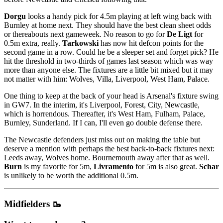
Dorgu
looks a handy pick for 4.5m playing at left wing back with
Burnley at home next. They should have the best clean sheet odds
or thereabouts next gameweek. No reason to go for
De Ligt
for
0.5m extra, really.
Tarkowski
has now hit defcon points for the
second game in a row. Could he be a sleeper set and forget pick? He
hit the threshold in two-thirds of games last season which was way
more than anyone else. The fixtures are a little bit mixed but it may
not matter with him: Wolves, Villa, Liverpool, West Ham, Palace.
One thing to keep at the back of your head is Arsenal's fixture swing
in GW7. In the interim, it's Liverpool, Forest, City, Newcastle,
which is horrendous. Thereafter, it's West Ham, Fulham, Palace,
Burnley, Sunderland. If I can, I'll even go double defense there.
The Newcastle defenders just miss out on making the table but
deserve a mention with perhaps the best back-to-back fixtures next:
Leeds away, Wolves home. Bournemouth away after that as well.
Burn
is my favorite for 5m,
Livramento
for 5m is also great.
Schar
is unlikely to be worth the additional 0.5m.
Midfielders 🥾