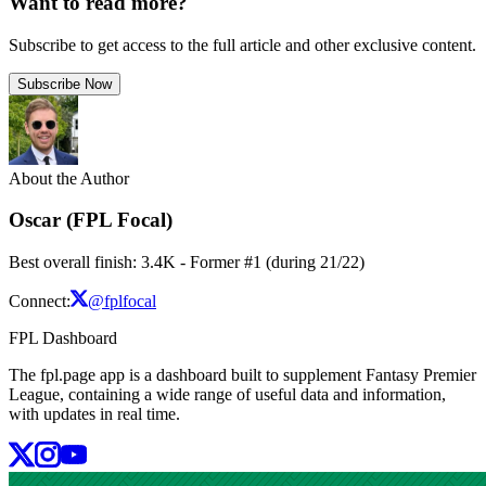
Want to read more?
Subscribe to get access to the full article and other exclusive content.
Subscribe Now
About the Author
Oscar (FPL Focal)
Best overall finish: 3.4K - Former #1 (during 21/22)
Connect:
@fplfocal
FPL Dashboard
The fpl.page app is a dashboard built to supplement Fantasy Premier
League, containing a wide range of useful data and information,
with updates in real time.