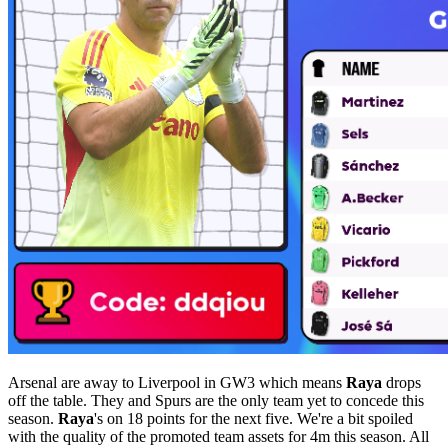
Arsenal are away to Liverpool in GW3 which means
Raya
drops
off the table. They and Spurs are the only team yet to concede this
season.
Raya
's on 18 points for the next five. We're a bit spoiled
with the quality of the promoted team assets for 4m this season. All