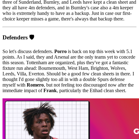
three of Sunderland, Burnley, and Leeds have kept a clean sheet and
they all have 4m defenders, and in Burnley's case also a 4m keeper
who is extremely handy to have as a backup. Just in case our first-
choice keeper misses a game, there's always that backup there.
Defenders 🛡️
So let's discuss defenders.
Porro
is back on top this week with 5.1
points. As I said, they and Arsenal are the only teams yet to concede
this season. Tottenham are organized, plus they've got a fantastic
fixture run ahead: Bournemouth, West Ham, Brighton, Wolves,
Leeds, Villa, Everton. Should be a good few clean sheets in there. I
thought I'd gone slightly too all in with a double Spurs defense
myself with
Romero
, but not feeling too discouraged now after the
immediate impact of
Frank
, particularly the Etihad clean sheet.