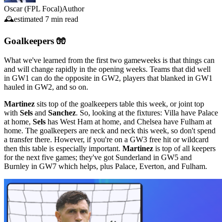
Oscar (FPL Focal)
Author
🕰️
estimated
7 min read
Goalkeepers 🧤
What we've learned from the first two gameweeks is that things can
and will change rapidly in the opening weeks. Teams that did well
in GW1 can do the opposite in GW2, players that blanked in GW1
hauled in GW2, and so on.
Martinez
sits top of the goalkeepers table this week, or joint top
with
Sels
and
Sanchez
. So, looking at the fixtures: Villa have Palace
at home,
Sels
has West Ham at home, and Chelsea have Fulham at
home. The goalkeepers are neck and neck this week, so don't spend
a transfer there. However, if you're on a GW3 free hit or wildcard
then this table is especially important.
Martinez
is top of all keepers
for the next five games; they've got Sunderland in GW5 and
Burnley in GW7 which helps, plus Palace, Everton, and Fulham.