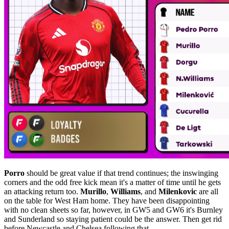
Porro
should be great value if that trend continues; the inswinging
corners and the odd free kick mean it's a matter of time until he gets
an attacking return too.
Murillo
,
Williams
, and
Milenkovic
are all
on the table for West Ham home. They have been disappointing
with no clean sheets so far, however, in GW5 and GW6 it's Burnley
and Sunderland so staying patient could be the answer. Then get rid
before Newcastle and Chelsea following that.