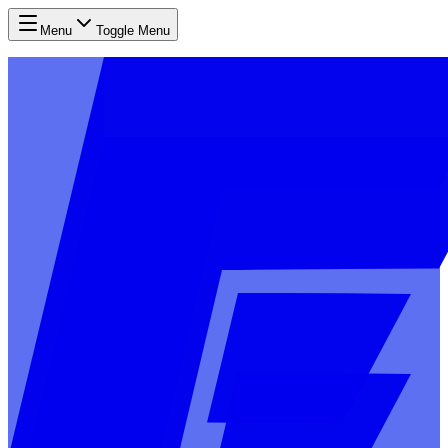
Menu
Toggle Menu