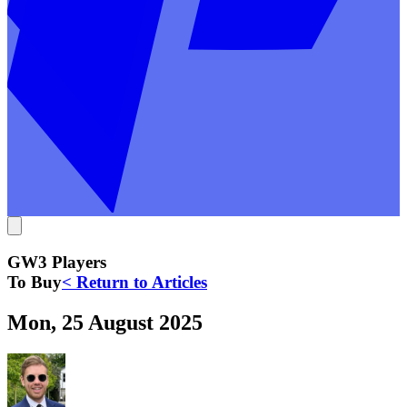
GW3 Players
To Buy
< Return to Articles
Mon, 25 August 2025