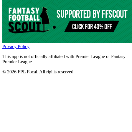
Privacy Policy
|
This app is not officially affiliated with Premier League or Fantasy
Premier League.
©
2026
FPL Focal. All rights reserved.