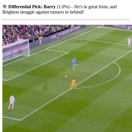
🎯
Differential Pick:
Barry
(1.0%) – He's in great form, and
Brighton struggle against runners in behind!