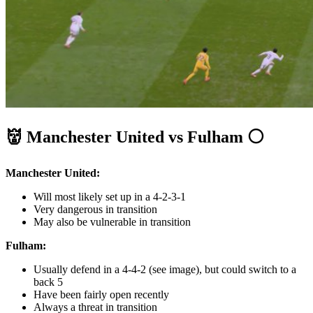
👹 Manchester United vs Fulham ⚪️
Manchester United:
Will most likely set up in a 4-2-3-1
Very dangerous in transition
May also be vulnerable in transition
Fulham:
Usually defend in a 4-4-2 (see image), but could switch to a
back 5
Have been fairly open recently
Always a threat in transition