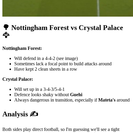
🌳 Nottingham Forest vs Crystal Palace
🦅
Nottingham Forest:
Will defend in a 4-4-2 (see image)
Sometimes lack a focal point to build attacks around
Have kept 2 clean sheets in a row
Crystal Palace:
Will set up in a 3-4-3/5-4-1
Defence looks shaky without
Guehi
Always dangerous in transition, especially if
Mateta's
around
Analysis ✍️
Both sides play direct football, so I'm guessing we'll see a tight