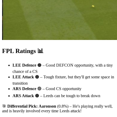
FPL Ratings 📊
LEE Defence
🟠 – Good DEFCON opportunity, with a tiny
chance of a CS
LEE Attack
🟠 – Tough fixture, but they'll get some space in
transition
ARS Defence
🟢 – Good CS opportunity
ARS Attack
🟠 – Leeds can be tough to break down
🎯
Differential Pick:
Aaronson
(0.8%) – He's playing really well,
and is heavily involved every time Leeds attack!