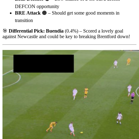
DEFCON opportunity
BRE Attack
🟠 – Should get some good moments in
transition
🎯
Differential Pick:
Buendia
(0.4%) – Scored a lovely goal
against Newcastle and could be key to breaking Brentford down!