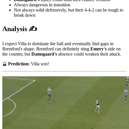
Always dangerous in transition
Not always solid defensively, but their 4-4-2 can be tough to
break down
Analysis ✍️
I expect Villa to dominate the ball and eventually find gaps in
Brentford's shape. Brentford can definitely sting
Emery's
side on
the counter, but
Damsgaard's
absence could weaken their attack.
🔮
Prediction:
Villa win!