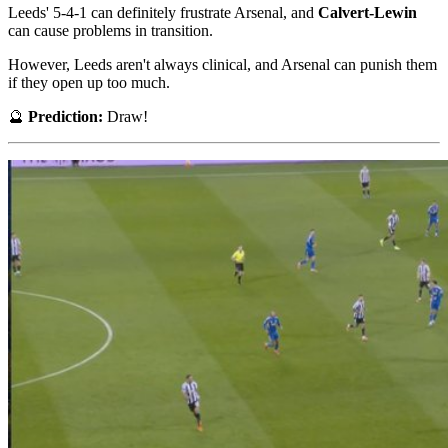
Leeds' 5-4-1 can definitely frustrate Arsenal, and
Calvert-Lewin
can cause problems in transition.
However, Leeds aren't always clinical, and Arsenal can punish them
if they open up too much.
🔮
Prediction:
Draw!