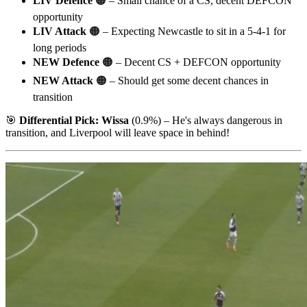
LIV Defence
🟠 – Small chance of a CS, decent DEFCON
opportunity
LIV Attack
🟠 – Expecting Newcastle to sit in a 5-4-1 for
long periods
NEW Defence
🟠 – Decent CS + DEFCON opportunity
NEW Attack
🟠 – Should get some decent chances in
transition
🎯
Differential Pick:
Wissa
(0.9%) – He's always dangerous in
transition, and Liverpool will leave space in behind!