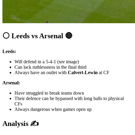
⚪️ Leeds vs Arsenal 🔴
Leeds:
Will defend in a 5-4-1 (see image)
Can lack ruthlessness in the final third
Always have an outlet with
Calvert-Lewin
at CF
Arsenal:
Have struggled to break teams down
Their defence can be bypassed with long balls to physical
CFs
Always dangerous when games open up
Analysis ✍️