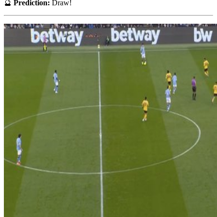
🔮
Prediction:
Draw!