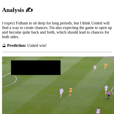
Analysis ✍️
I expect Fulham to sit deep for long periods, but I think United will
find a way to create chances. I'm also expecting the game to open up
and become quite back and forth, which should lead to chances for
both sides.
🔮
Prediction:
United win!