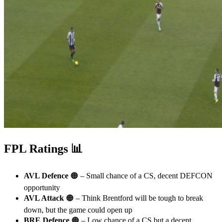
FPL Ratings 📊
AVL Defence
🟠 – Small chance of a CS, decent DEFCON
opportunity
AVL Attack
🟠 – Think Brentford will be tough to break
down, but the game could open up
BRE Defence
🟠 – Low chance of a CS but a decent