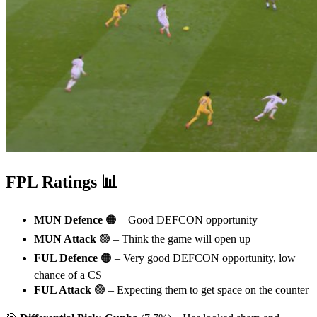
FPL Ratings 📊
MUN Defence
🟠 – Good DEFCON opportunity
MUN Attack
🟢 – Think the game will open up
FUL Defence
🟠 – Very good DEFCON opportunity, low
chance of a CS
FUL Attack
🟢 – Expecting them to get space on the counter