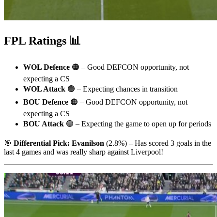
FPL Ratings 📊
WOL Defence
🟠 – Good DEFCON opportunity, not
expecting a CS
WOL Attack
🟢 – Expecting chances in transition
BOU Defence
🟠 – Good DEFCON opportunity, not
expecting a CS
BOU Attack
🟢 – Expecting the game to open up for periods
🎯
Differential Pick:
Evanilson
(2.8%) – Has scored 3 goals in the
last 4 games and was really sharp against Liverpool!