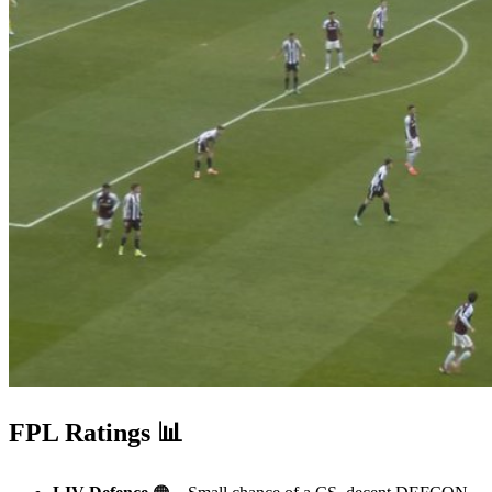
FPL Ratings 📊