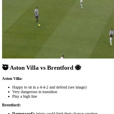
🥷 Aston Villa vs Brentford 🐝
Aston Villa:
Happy to sit in a 4-4-2 and defend (see image)
Very dangerous in transition
Play a high line
Brentford:
Damsgaard's
injury could limit their chance creation