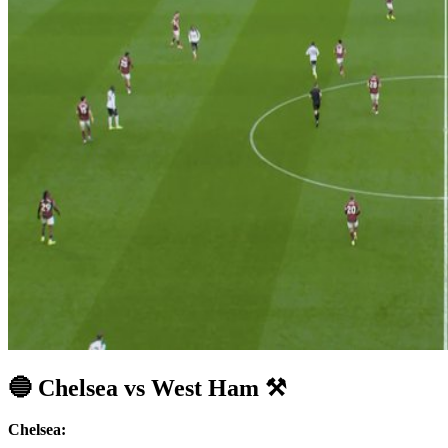
🔵 Chelsea vs West Ham ⚒️
Chelsea: