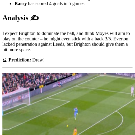
Barry
has scored 4 goals in 5 games
Analysis ✍️
I expect Brighton to dominate the ball, and think Moyes will aim to
play on the counter – he might even stick with a back 3/5. Everton
lacked penetration against Leeds, but Brighton should give them a
bit more space.
🔮
Prediction:
Draw!