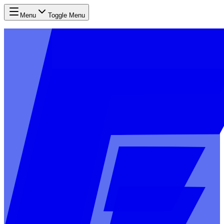
Menu
Toggle Menu