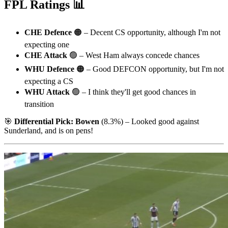
FPL Ratings 📊
CHE Defence
🟠 – Decent CS opportunity, although I'm not
expecting one
CHE Attack
🟢 – West Ham always concede chances
WHU Defence
🟠 – Good DEFCON opportunity, but I'm not
expecting a CS
WHU Attack
🟢 – I think they'll get good chances in
transition
🎯
Differential Pick:
Bowen
(8.3%) – Looked good against
Sunderland, and is on pens!