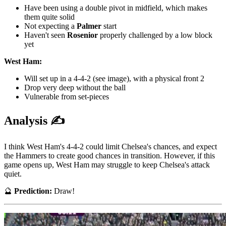
Have been using a double pivot in midfield, which makes
them quite solid
Not expecting a
Palmer
start
Haven't seen
Rosenior
properly challenged by a low block
yet
West Ham:
Will set up in a 4-4-2 (see image), with a physical front 2
Drop very deep without the ball
Vulnerable from set-pieces
Analysis ✍️
I think West Ham's 4-4-2 could limit Chelsea's chances, and expect
the Hammers to create good chances in transition. However, if this
game opens up, West Ham may struggle to keep Chelsea's attack
quiet.
🔮
Prediction:
Draw!