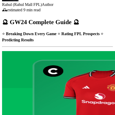
Rahul (Rahul Mall FPL)
Author
🕰️
estimated
9 min read
🔮 GW24 Complete Guide 🔮
⭐️
Breaking Down Every Game
⭐️
Rating FPL Prospects
⭐️
Predicting Results