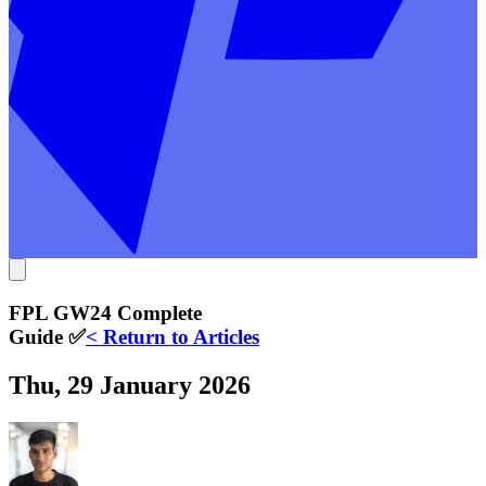
FPL GW24 Complete
Guide ✅
< Return to Articles
Thu, 29 January 2026