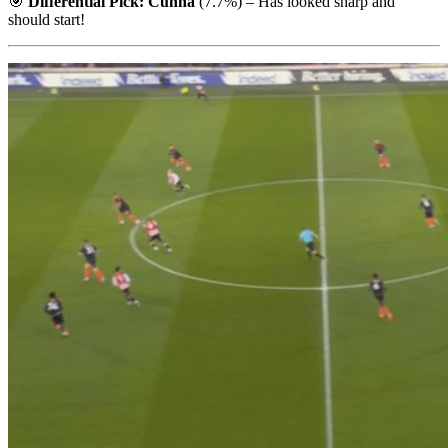
🎯
Differential Pick:
Cunha
(7.7%) – Has looked sharp and
should start!