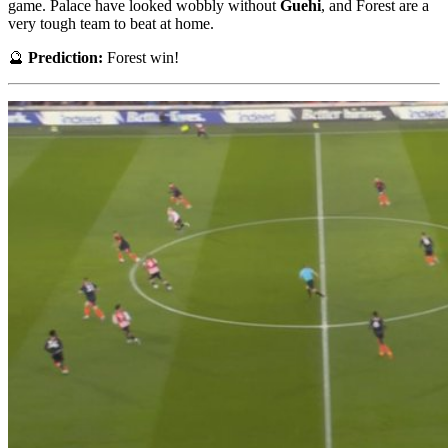
game. Palace have looked wobbly without
Guehi
, and Forest are a
very tough team to beat at home.
🔮
Prediction:
Forest win!