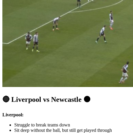
🔴 Liverpool vs Newcastle ⚫️
Liverpool:
Struggle to break teams down
Sit deep without the ball, but still get played through