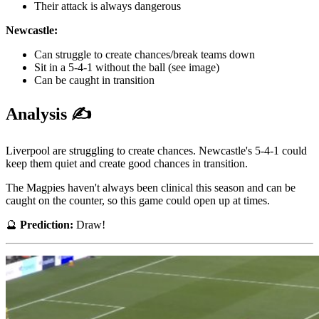
Their attack is always dangerous
Newcastle:
Can struggle to create chances/break teams down
Sit in a 5-4-1 without the ball (see image)
Can be caught in transition
Analysis ✍️
Liverpool are struggling to create chances. Newcastle's 5-4-1 could
keep them quiet and create good chances in transition.
The Magpies haven't always been clinical this season and can be
caught on the counter, so this game could open up at times.
🔮
Prediction:
Draw!