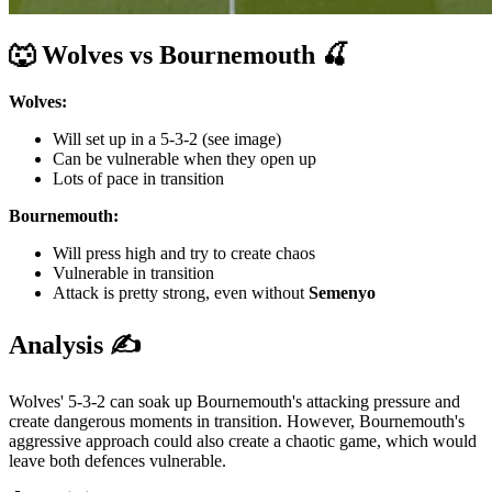
🐺 Wolves vs Bournemouth 🍒
Wolves:
Will set up in a 5-3-2 (see image)
Can be vulnerable when they open up
Lots of pace in transition
Bournemouth:
Will press high and try to create chaos
Vulnerable in transition
Attack is pretty strong, even without
Semenyo
Analysis ✍️
Wolves' 5-3-2 can soak up Bournemouth's attacking pressure and
create dangerous moments in transition. However, Bournemouth's
aggressive approach could also create a chaotic game, which would
leave both defences vulnerable.