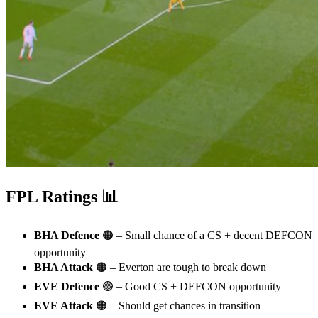
FPL Ratings 📊
BHA Defence
🟠 – Small chance of a CS + decent DEFCON
opportunity
BHA Attack
🟠 – Everton are tough to break down
EVE Defence
🟢 – Good CS + DEFCON opportunity
EVE Attack
🟠 – Should get chances in transition