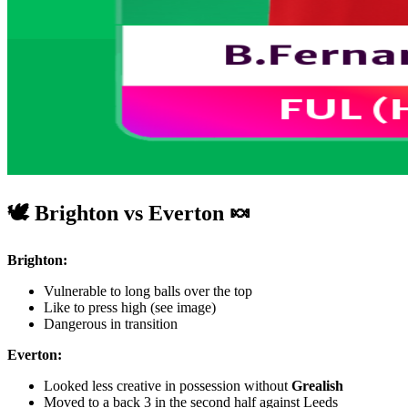
🕊️ Brighton vs Everton 🍬
Brighton:
Vulnerable to long balls over the top
Like to press high (see image)
Dangerous in transition
Everton:
Looked less creative in possession without
Grealish
Moved to a back 3 in the second half against Leeds