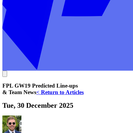
FPL GW19 Predicted Line-ups
& Team News
< Return to Articles
Tue, 30 December 2025