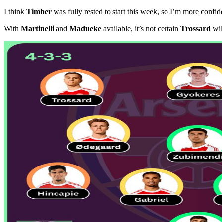
I think
Timber
was fully rested to start this week, so I’m more conf
With
Martinelli
and
Madueke
available, it’s not certain
Trossard
will