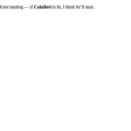
i
not starting — if
Calafiori
is fit, I think he’ll start.