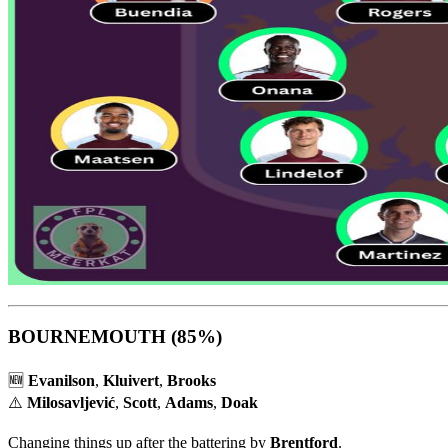
BOURNEMOUTH
(85%)
🆕
Evanilson
,
Kluivert
,
Brooks
⚠️
Milosavljević
,
Scott
,
Adams
,
Doak
Changing things up after the battering by
Brentford
.