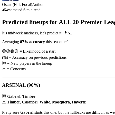
Oscar (FPL Focal)
Author
🕰️
estimated
6 min read
Predicted lineups for
ALL 20 Premier Lea
It’s midweek madness, let’s predict it! 👨‍💻
Averaging
87% accuracy
this season ✅
🟢🟡🟠🔴 = Likelihood of a start
(%) = Accuracy on previous predictions
🆕 = New players in the lineup
⚠️ = Concerns
ARSENAL
(90%)
🆕
Gabriel
,
Timber
⚠️
Timber
,
Calafiori
,
White
,
Mosquera
,
Havertz
Pretty sure
Gabriel
starts this one, but the fullbacks are difficult as w