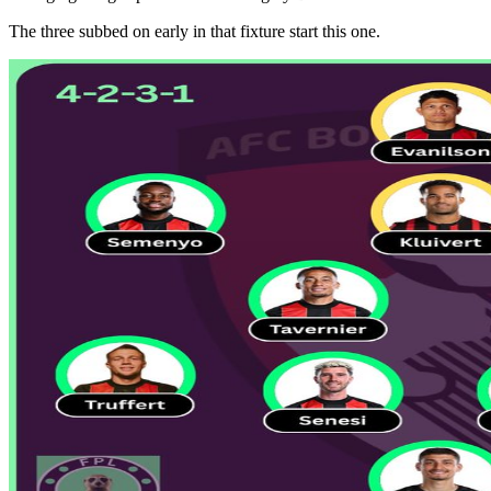
The three subbed on early in that fixture start this one.