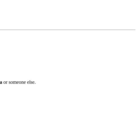
a
or someone else.