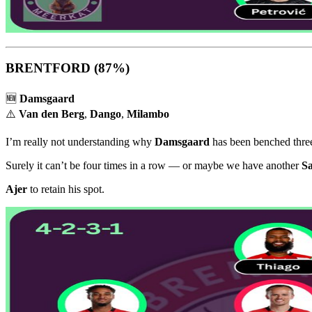
BRENTFORD
(87%)
🆕
Damsgaard
⚠️
Van den Berg
,
Dango
,
Milambo
I’m really not understanding why
Damsgaard
has been benched three 
Surely it can’t be four times in a row — or maybe we have another
S
Ajer
to retain his spot.