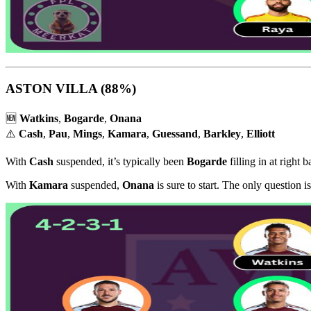
ASTON VILLA
(88%)
🆕
Watkins
,
Bogarde
,
Onana
⚠️
Cash
,
Pau
,
Mings
,
Kamara
,
Guessand
,
Barkley
,
Elliott
With
Cash
suspended, it’s typically been
Bogarde
filling in at right b
With
Kamara
suspended,
Onana
is sure to start. The only question 