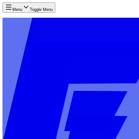
Menu
Toggle Menu