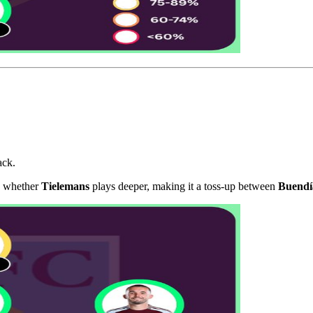
ack.
is whether
Tielemans
plays deeper, making it a toss-up between
Buendí