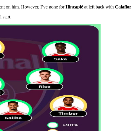
ident on him. However, I’ve gone for
Hincapié
at left back with
Calafior
 start.