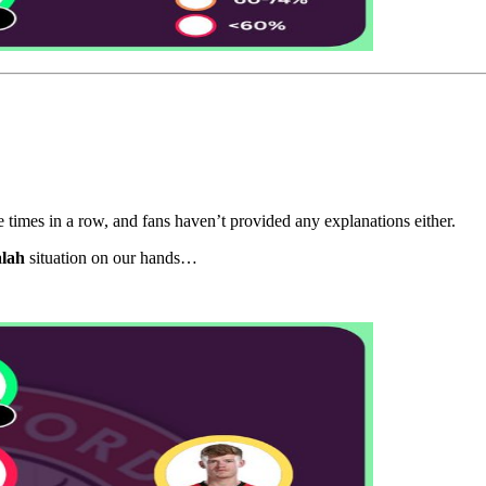
times in a row, and fans haven’t provided any explanations either.
alah
situation on our hands…