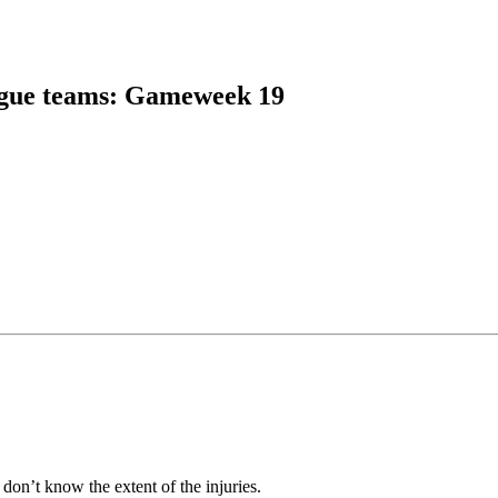
gue teams
:
Gameweek 19
e don’t know the extent of the injuries.