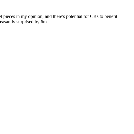
set pieces in my opinion, and there's potential for CBs to benefit
leasantly surprised by 6m.