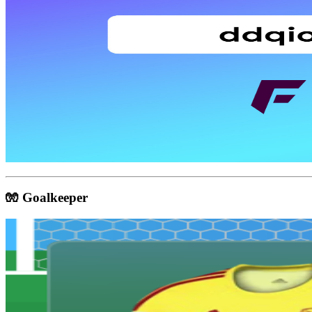
🧤 Goalkeeper