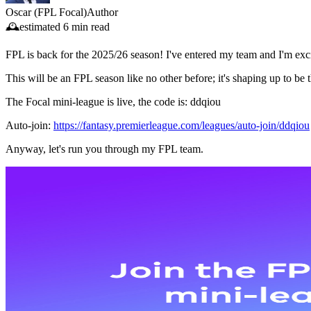
Oscar (FPL Focal)
Author
🕰️
estimated
6 min read
FPL is back for the 2025/26 season! I've entered my team and I'm exci
This will be an FPL season like no other before; it's shaping up to be 
The Focal mini-league is live, the code is: ddqiou
Auto-join:
https://fantasy.premierleague.com/leagues/auto-join/ddqiou
Anyway, let's run you through my FPL team.