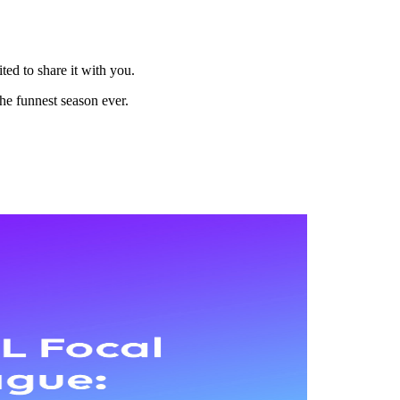
ted to share it with you.
the funnest season ever.