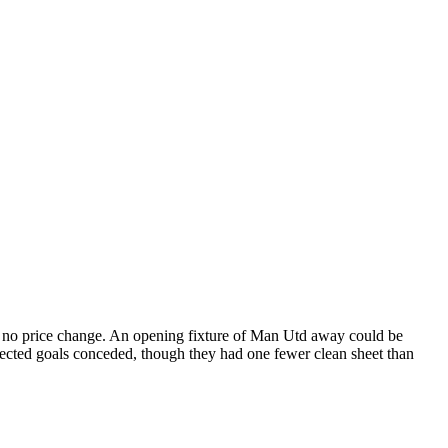
o no price change. An opening fixture of Man Utd away could be
pected goals conceded, though they had one fewer clean sheet than