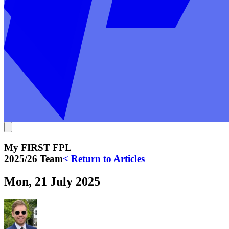
My FIRST FPL
2025/26 Team
< Return to Articles
Mon, 21 July 2025