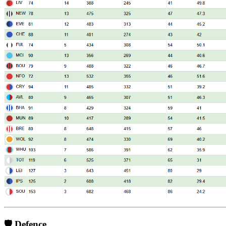
🛡️ Defence