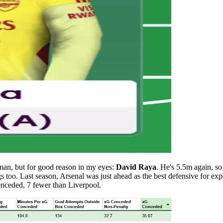
s man, but for good reason in my eyes:
David Raya
. He's 5.5m again, s
s too. Last season, Arsenal was just ahead as the best defensive for ex
onceded, 7 fewer than Liverpool.