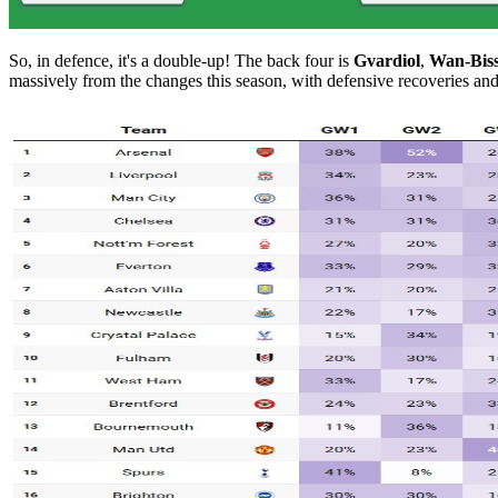
So, in defence, it's a double-up! The back four is
Gvardiol
,
Wan-Bis
massively from the changes this season, with defensive recoveries and