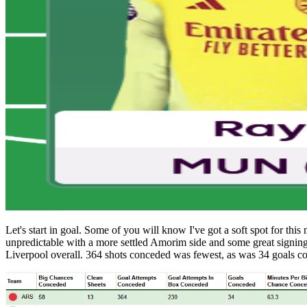
Let's start in goal. Some of you will know I've got a soft spot for thi
unpredictable with a more settled Amorim side and some great signing
Liverpool overall. 364 shots conceded was fewest, as was 34 goals c