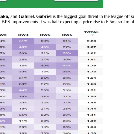
saka
, and
Gabriel
.
Gabriel
is the biggest goal threat in the league off 
 BPS improvements. I was half expecting a price rise to 6.5m, so I'm p