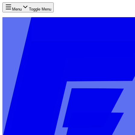
Menu
Toggle Menu