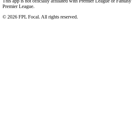
This app is not officially affiliated with Premier League or Fantasy
Premier League.
©
2026
FPL Focal. All rights reserved.