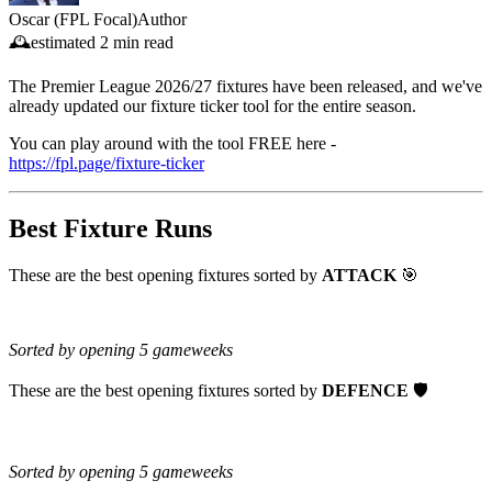
Oscar (FPL Focal)
Author
🕰️
estimated
2 min read
The Premier League 2026/27 fixtures have been released, and we've
already updated our fixture ticker tool for the entire season.
You can play around with the tool FREE here -
https://fpl.page/fixture-ticker
Best Fixture Runs
These are the best opening fixtures sorted by
ATTACK
🎯
Sorted by opening 5 gameweeks
These are the best opening fixtures sorted by
DEFENCE
🛡️
Sorted by opening 5 gameweeks