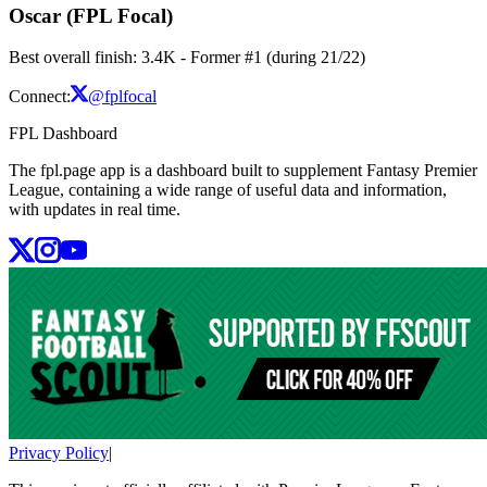
Oscar (FPL Focal)
Best overall finish: 3.4K - Former #1 (during 21/22)
Connect:
@fplfocal
FPL Dashboard
The fpl.page app is a dashboard built to supplement Fantasy Premier
League, containing a wide range of useful data and information,
with updates in real time.
Privacy Policy
|