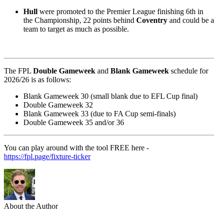
Hull
were promoted to the Premier League finishing 6th in
the Championship, 22 points behind
Coventry
and could be a
team to target as much as possible.
The FPL
Double Gameweek
and
Blank Gameweek
schedule for
2026/26 is as follows:
Blank Gameweek 30 (small blank due to EFL Cup final)
Double Gameweek 32
Blank Gameweek 33 (due to FA Cup semi-finals)
Double Gameweek 35 and/or 36
You can play around with the tool FREE here -
https://fpl.page/fixture-ticker
About the Author