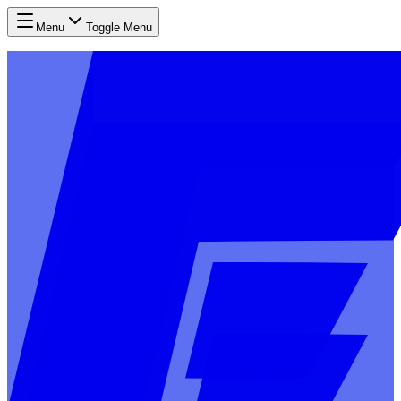
Menu
Toggle Menu