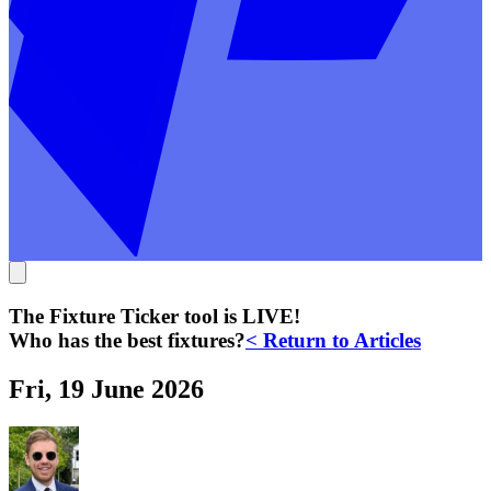
The Fixture Ticker tool is LIVE!
Who has the best fixtures?
< Return to Articles
Fri, 19 June 2026