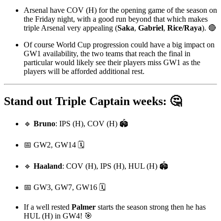
Arsenal have COV (H) for the opening game of the season on
the Friday night, with a good run beyond that which makes
triple Arsenal very appealing (
Saka
,
Gabriel
,
Rice/Raya
). 🔴
Of course World Cup progression could have a big impact on
GW1 availability, the two teams that reach the final in
particular would likely see their players miss GW1 as the
players will be afforded additional rest.
Stand out Triple Captain weeks: 🤔
🔹
Bruno
: IPS (H), COV (H) 🏟️
📅 GW2, GW14 🗓️
🔹
Haaland
: COV (H), IPS (H), HUL (H) 🏟️
📅 GW3, GW7, GW16 🗓️
If a well rested
Palmer
starts the season strong then he has
HUL (H) in GW4! 🎯