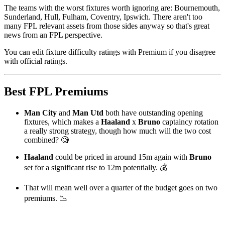
The teams with the worst fixtures worth ignoring are: Bournemouth,
Sunderland, Hull, Fulham, Coventry, Ipswich. There aren't too
many FPL relevant assets from those sides anyway so that's great
news from an FPL perspective.
You can edit fixture difficulty ratings with Premium if you disagree
with official ratings.
Best FPL Premiums
Man City
and
Man Utd
both have outstanding opening
fixtures, which makes a
Haaland
x
Bruno
captaincy rotation
a really strong strategy, though how much will the two cost
combined? 🧐
Haaland
could be priced in around 15m again with
Bruno
set for a significant rise to 12m potentially. 💰
That will mean well over a quarter of the budget goes on two
premiums. 📉