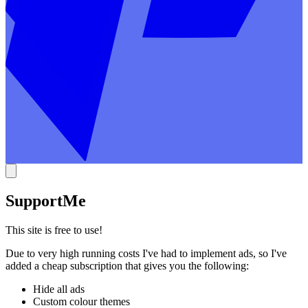
Support
Me
This site is free to use!
Due to very high running costs I've had to implement ads, so I've
added a cheap subscription that gives you the following:
Hide all ads
Custom colour themes