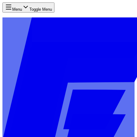
Menu
Toggle Menu