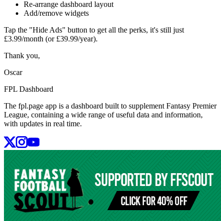
Re-arrange dashboard layout
Add/remove widgets
Tap the "Hide Ads" button to get all the perks, it's still just
£3.99/month (or £39.99/year).
Thank you,
Oscar
FPL Dashboard
The fpl.page app is a dashboard built to supplement Fantasy Premier
League, containing a wide range of useful data and information,
with updates in real time.